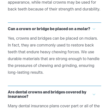
appearance, while metal crowns may be used for
back teeth because of their strength and durability.
Can a crown or bridge be placed on a molar?
Yes, crowns and bridges can be placed on molars.
In fact, they are commonly used to restore back
teeth that endure heavy chewing forces. We use
durable materials that are strong enough to handle
the pressures of chewing and grinding, ensuring
long-lasting results.
Are dental crowns and bridges covered by
insurance?
Many dental insurance plans cover part or all of the