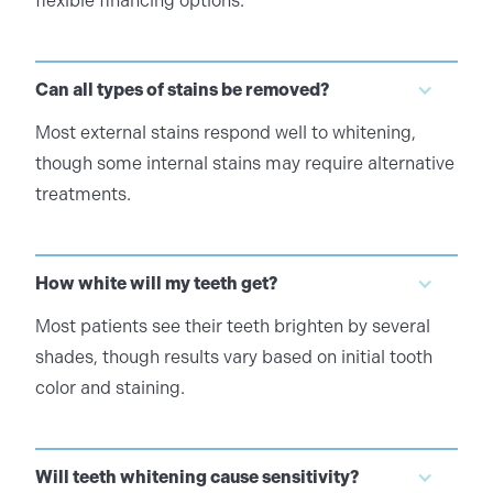
flexible financing options.
Can all types of stains be removed?
Most external stains respond well to whitening,
though some internal stains may require alternative
treatments.
How white will my teeth get?
Most patients see their teeth brighten by several
shades, though results vary based on initial tooth
color and staining.
Will teeth whitening cause sensitivity?