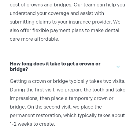
cost of crowns and bridges. Our team can help you
understand your coverage and assist with
submitting claims to your insurance provider. We
also offer flexible payment plans to make dental
care more affordable.
How long does it take to get a crown or
bridge?
Getting a crown or bridge typically takes two visits.
During the first visit, we prepare the tooth and take
impressions, then place a temporary crown or
bridge. On the second visit, we place the
permanent restoration, which typically takes about
1-2 weeks to create.