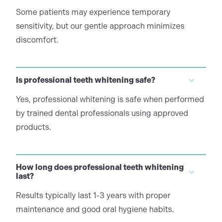
Some patients may experience temporary
sensitivity, but our gentle approach minimizes
discomfort.
Is professional teeth whitening safe?
Yes, professional whitening is safe when performed
by trained dental professionals using approved
products.
How long does professional teeth whitening
last?
Results typically last 1-3 years with proper
maintenance and good oral hygiene habits.