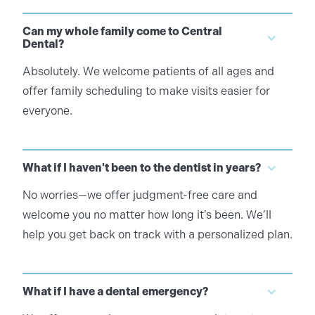
Can my whole family come to Central
Dental?
Absolutely. We welcome patients of all ages and
offer family scheduling to make visits easier for
everyone.
What if I haven't been to the dentist in years?
No worries—we offer judgment-free care and
welcome you no matter how long it’s been. We’ll
help you get back on track with a personalized plan.
What if I have a dental emergency?