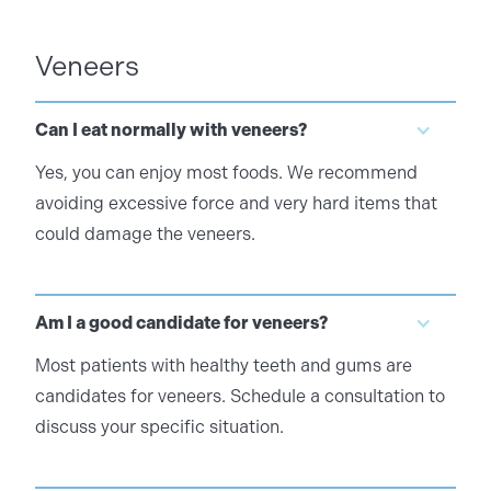
Veneers
Can I eat normally with veneers?
Yes, you can enjoy most foods. We recommend
avoiding excessive force and very hard items that
could damage the veneers.
Am I a good candidate for veneers?
Most patients with healthy teeth and gums are
candidates for veneers. Schedule a consultation to
discuss your specific situation.