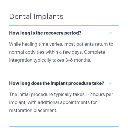
Dental Implants
How long is the recovery period?
While healing time varies, most patients return to
normal activities within a few days. Complete
integration typically takes 3-6 months.
How long does the implant procedure take?
The initial procedure typically takes 1-2 hours per
implant, with additional appointments for
restoration placement.