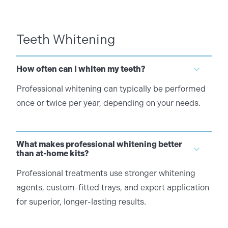
Teeth Whitening
How often can I whiten my teeth?
Professional whitening can typically be performed
once or twice per year, depending on your needs.
What makes professional whitening better
than at-home kits?
Professional treatments use stronger whitening
agents, custom-fitted trays, and expert application
for superior, longer-lasting results.