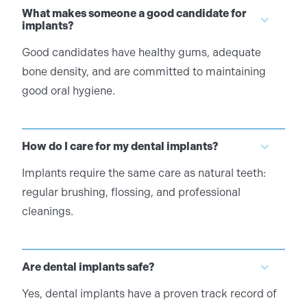
What makes someone a good candidate for
implants?
Good candidates have healthy gums, adequate
bone density, and are committed to maintaining
good oral hygiene.
How do I care for my dental implants?
Implants require the same care as natural teeth:
regular brushing, flossing, and professional
cleanings.
Are dental implants safe?
Yes, dental implants have a proven track record of