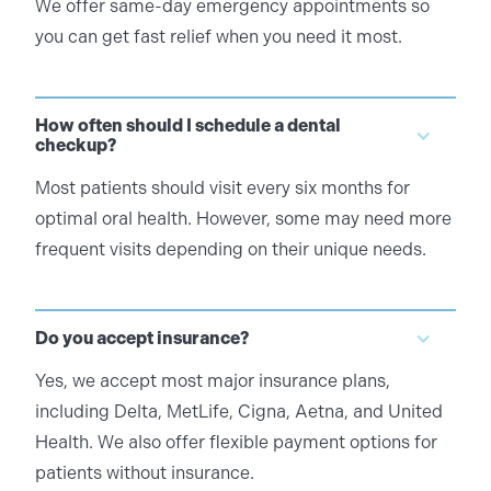
We offer same-day emergency appointments so
you can get fast relief when you need it most.
How often should I schedule a dental
checkup?
Most patients should visit every six months for
optimal oral health. However, some may need more
frequent visits depending on their unique needs.
Do you accept insurance?
Yes, we accept most major insurance plans,
including Delta, MetLife, Cigna, Aetna, and United
Health. We also offer flexible payment options for
patients without insurance.