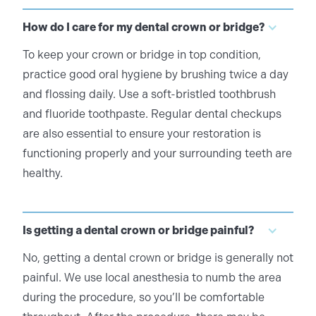
How do I care for my dental crown or bridge?
To keep your crown or bridge in top condition,
practice good oral hygiene by brushing twice a day
and flossing daily. Use a soft-bristled toothbrush
and fluoride toothpaste. Regular dental checkups
are also essential to ensure your restoration is
functioning properly and your surrounding teeth are
healthy.
Is getting a dental crown or bridge painful?
No, getting a dental crown or bridge is generally not
painful. We use local anesthesia to numb the area
during the procedure, so you’ll be comfortable