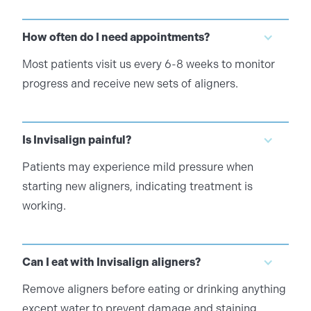
How often do I need appointments?
Most patients visit us every 6-8 weeks to monitor
progress and receive new sets of aligners.
Is Invisalign painful?
Patients may experience mild pressure when
starting new aligners, indicating treatment is
working.
Can I eat with Invisalign aligners?
Remove aligners before eating or drinking anything
except water to prevent damage and staining.