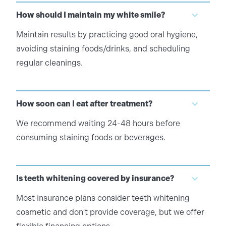
How should I maintain my white smile?
Maintain results by practicing good oral hygiene,
avoiding staining foods/drinks, and scheduling
regular cleanings.
How soon can I eat after treatment?
We recommend waiting 24-48 hours before
consuming staining foods or beverages.
Is teeth whitening covered by insurance?
Most insurance plans consider teeth whitening
cosmetic and don't provide coverage, but we offer