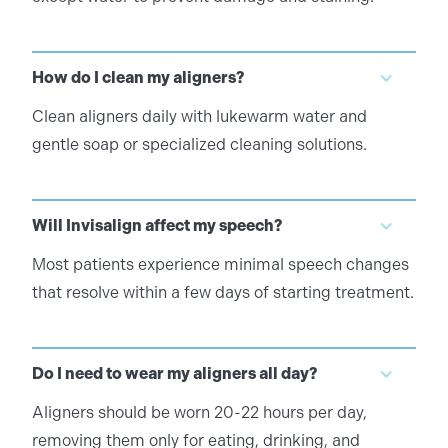
How do I clean my aligners?
Clean aligners daily with lukewarm water and
gentle soap or specialized cleaning solutions.
Will Invisalign affect my speech?
Most patients experience minimal speech changes
that resolve within a few days of starting treatment.
Do I need to wear my aligners all day?
Aligners should be worn 20-22 hours per day,
removing them only for eating, drinking, and