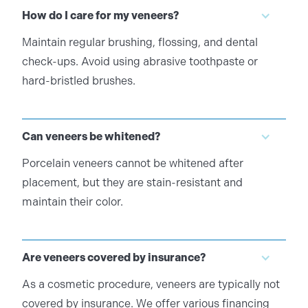
How do I care for my veneers?
Maintain regular brushing, flossing, and dental
check-ups. Avoid using abrasive toothpaste or
hard-bristled brushes.
Can veneers be whitened?
Porcelain veneers cannot be whitened after
placement, but they are stain-resistant and
maintain their color.
Are veneers covered by insurance?
As a cosmetic procedure, veneers are typically not
covered by insurance. We offer various financing