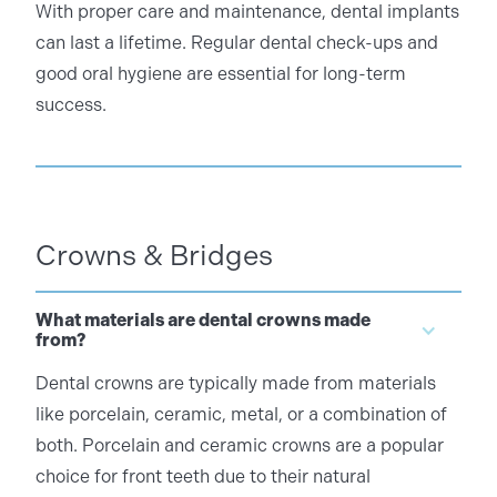
With proper care and maintenance, dental implants
can last a lifetime. Regular dental check-ups and
good oral hygiene are essential for long-term
success.
Crowns & Bridges
What materials are dental crowns made
from?
Dental crowns are typically made from materials
like porcelain, ceramic, metal, or a combination of
both. Porcelain and ceramic crowns are a popular
choice for front teeth due to their natural