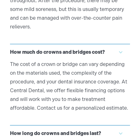
throughout. After the procedure, there may be
some mild soreness, but this is usually temporary
and can be managed with over-the-counter pain
relievers.
How much do crowns and bridges cost?
The cost of a crown or bridge can vary depending
on the materials used, the complexity of the
procedure, and your dental insurance coverage. At
Central Dental, we offer flexible financing options
and will work with you to make treatment
affordable. Contact us for a personalized estimate.
How long do crowns and bridges last?