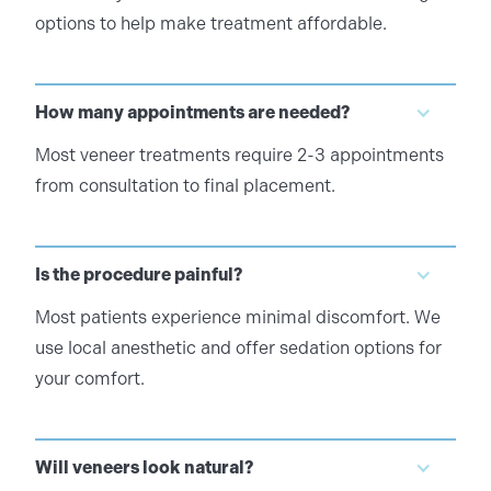
options to help make treatment affordable.
How many appointments are needed?
Most veneer treatments require 2-3 appointments
from consultation to final placement.
Is the procedure painful?
Most patients experience minimal discomfort. We
use local anesthetic and offer sedation options for
your comfort.
Will veneers look natural?