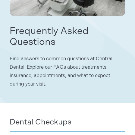
Frequently Asked
Questions
Find answers to common questions at Central
Dental. Explore our FAQs about treatments,
insurance, appointments, and what to expect
during your visit.
Dental Checkups