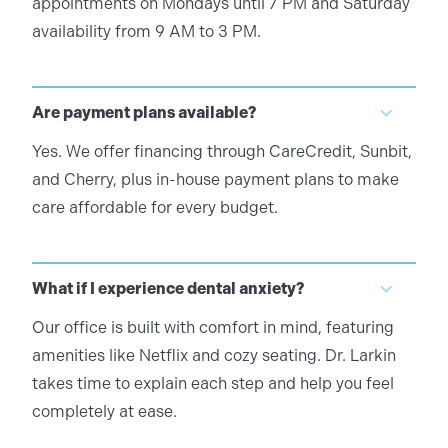
appointments on Mondays until 7 PM and Saturday
availability from 9 AM to 3 PM.
Are payment plans available?
Yes. We offer financing through CareCredit, Sunbit,
and Cherry, plus in-house payment plans to make
care affordable for every budget.
What if I experience dental anxiety?
Our office is built with comfort in mind, featuring
amenities like Netflix and cozy seating. Dr. Larkin
takes time to explain each step and help you feel
completely at ease.