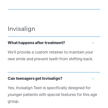
Invisalign
What happens after treatment?
We'll provide a custom retainer to maintain your
new smile and prevent teeth from shifting back.
Can teenagers get Invisalign?
Yes, Invisalign Teen is specifically designed for
younger patients with special features for this age
group.