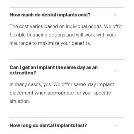
How much do dental implants cost?
The cost varies based on individual needs. We offer
flexible financing options and will work with your
insurance to maximize your benefits.
Can I get an implant the same day as an
extraction?
In many cases, yes. We offer same-day implant
placement when appropriate for your specific
situation.
How long do dental implants last?