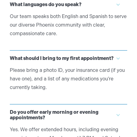
What languages do you speak?
Our team speaks both English and Spanish to serve
our diverse Phoenix community with clear,
compassionate care.
What should I bring to my first appointment?
Please bring a photo ID, your insurance card (if you
have one), and a list of any medications you’re
currently taking.
Do you offer early morning or evening
appointments?
Yes. We offer extended hours, including evening