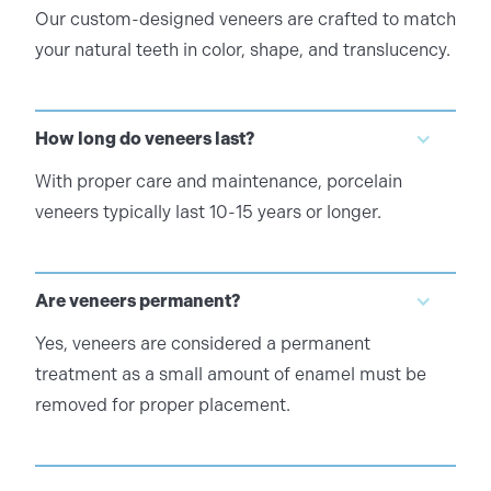
Our custom-designed veneers are crafted to match
your natural teeth in color, shape, and translucency.
How long do veneers last?
With proper care and maintenance, porcelain
veneers typically last 10-15 years or longer.
Are veneers permanent?
Yes, veneers are considered a permanent
treatment as a small amount of enamel must be
removed for proper placement.