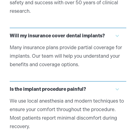
safety and success with over 50 years of clinical
research.
Will my insurance cover dental implants?
Many insurance plans provide partial coverage for
implants. Our team will help you understand your
benefits and coverage options.
Is the implant procedure painful?
We use local anesthesia and modern techniques to
ensure your comfort throughout the procedure.
Most patients report minimal discomfort during
recovery.