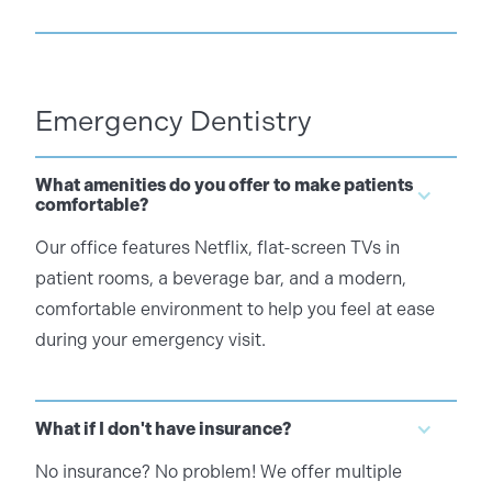
Emergency Dentistry
What amenities do you offer to make patients
comfortable?
Our office features Netflix, flat-screen TVs in
patient rooms, a beverage bar, and a modern,
comfortable environment to help you feel at ease
during your emergency visit.
What if I don't have insurance?
No insurance? No problem! We offer multiple