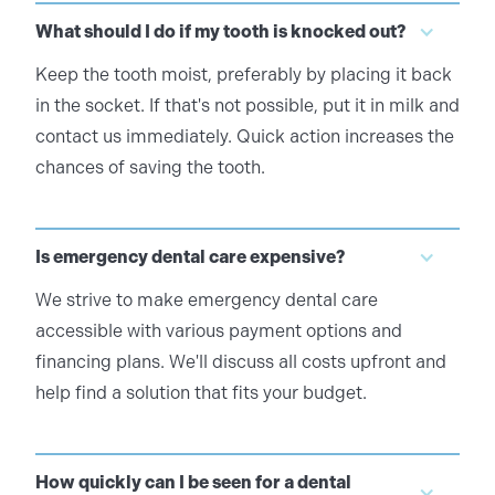
What should I do if my tooth is knocked out?
Keep the tooth moist, preferably by placing it back
in the socket. If that's not possible, put it in milk and
contact us immediately. Quick action increases the
chances of saving the tooth.
Is emergency dental care expensive?
We strive to make emergency dental care
accessible with various payment options and
financing plans. We'll discuss all costs upfront and
help find a solution that fits your budget.
How quickly can I be seen for a dental