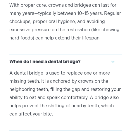
With proper care, crowns and bridges can last for
many years—typically between 10-15 years. Regular
checkups, proper oral hygiene, and avoiding
excessive pressure on the restoration (like chewing
hard foods) can help extend their lifespan.
When do I need a dental bridge?
A dental bridge is used to replace one or more
missing teeth. It is anchored by crowns on the
neighboring teeth, filling the gap and restoring your
ability to eat and speak comfortably. A bridge also
helps prevent the shifting of nearby teeth, which
can affect your bite.