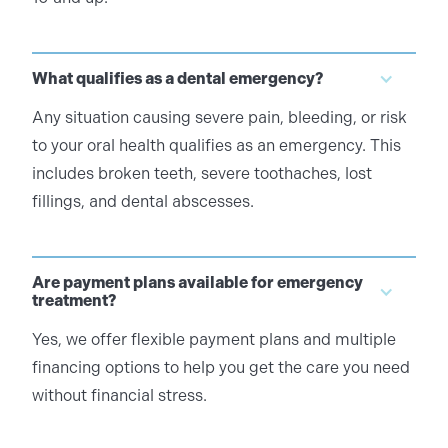
What qualifies as a dental emergency?
Any situation causing severe pain, bleeding, or risk
to your oral health qualifies as an emergency. This
includes broken teeth, severe toothaches, lost
fillings, and dental abscesses.
Are payment plans available for emergency
treatment?
Yes, we offer flexible payment plans and multiple
financing options to help you get the care you need
without financial stress.