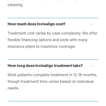
cleaning.
How much does Invisalign cost?
Treatment cost varies by case complexity. We offer
flexible financing options and work with many
insurance plans to maximize coverage.
How long does Invisalign treatment take?
Most patients complete treatment in 12-18 months,
though treatment time varies based on individual
needs.