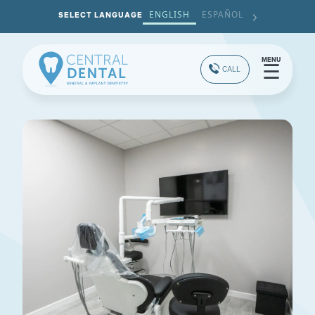
ENGLISH
ESPAÑOL
SELECT LANGUAGE
MENU
☰
CALL