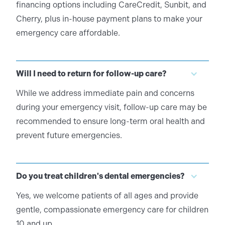
financing options including CareCredit, Sunbit, and
Cherry, plus in-house payment plans to make your
emergency care affordable.
Will I need to return for follow-up care?
While we address immediate pain and concerns
during your emergency visit, follow-up care may be
recommended to ensure long-term oral health and
prevent future emergencies.
Do you treat children's dental emergencies?
Yes, we welcome patients of all ages and provide
gentle, compassionate emergency care for children
10 and up.