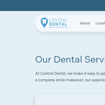
About
Locat
Our Dental Serv
At Central Dental, we make it easy to ge
a complete smile makeover, our experie