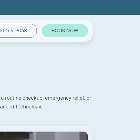
3) 469-9063
BOOK NOW
 a routine checkup, emergency relief, or
vanced technology.