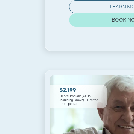
LEARN M
BOOK N
$2,199
Dental Implant (All-In,
Including Crown) – Limited
time special