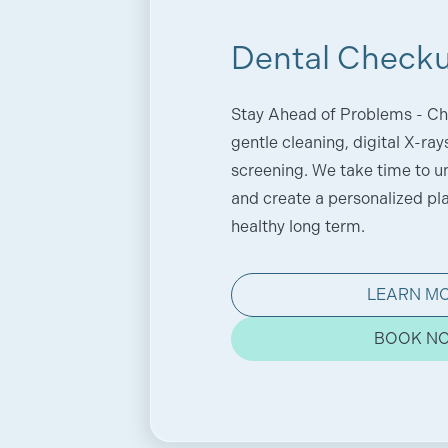
Dental Check
Stay Ahead of Problems - Ch
gentle cleaning, digital X-ray
screening. We take time to u
and create a personalized pl
healthy long term.
LEARN M
BOOK N