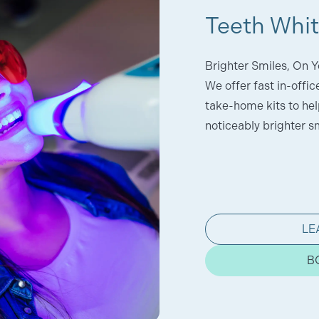
Teeth Whi
Brighter Smiles, On Y
We offer fast in-offi
take-home kits to help
noticeably brighter sm
LE
B