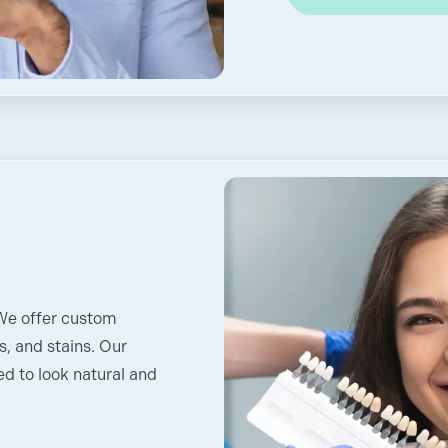
 We offer custom
s, and stains. Our
d to look natural and