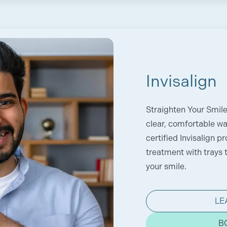
Invisalign
Straighten Your Smil
clear, comfortable way
certified Invisalign p
treatment with trays t
your smile.
LE
B