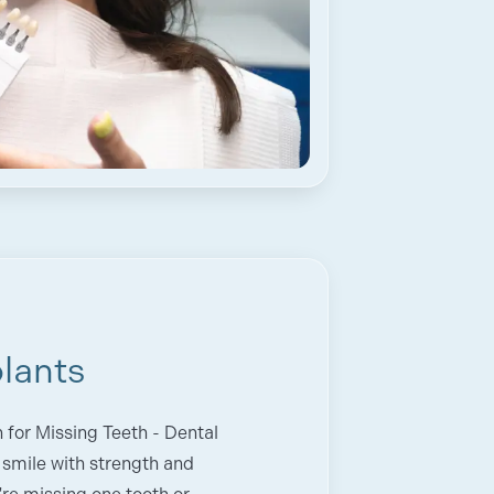
lants
for Missing Teeth - Dental
 smile with strength and