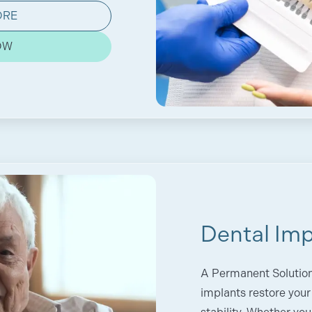
ORE
OW
Dental Imp
A Permanent Solution 
implants restore your