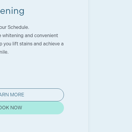
tening
our Schedule.
ce whitening and convenient
 you lift stains and achieve a
ile.
ARN MORE
OOK NOW