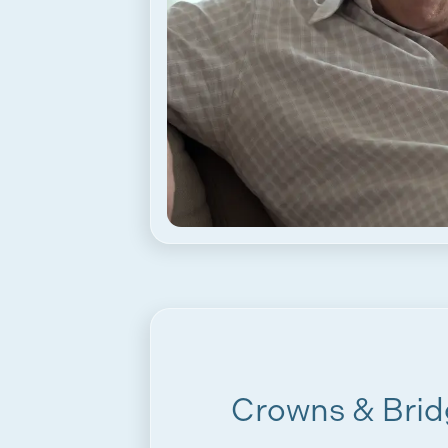
Crowns & Brid