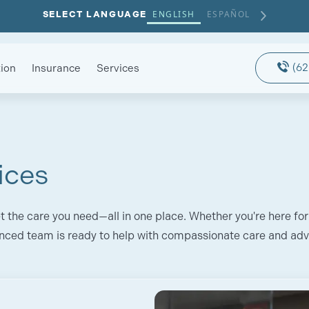
ENGLISH
ESPAÑOL
SELECT LANGUAGE
(62
ion
Insurance
Services
ices
t the care you need—all in one place. Whether you're here for
nced team is ready to help with compassionate care and ad