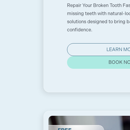
Repair Your Broken Tooth Fas
missing teeth with natural-lo
solutions designed to bring 
confidence.
LEARN M
BOOK N