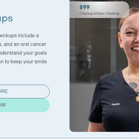
$99
Checkup & Basic Cleaning
ups
eckups include a
s, and an oral cancer
nderstand your goals
an to keep your smile
ORE
OW