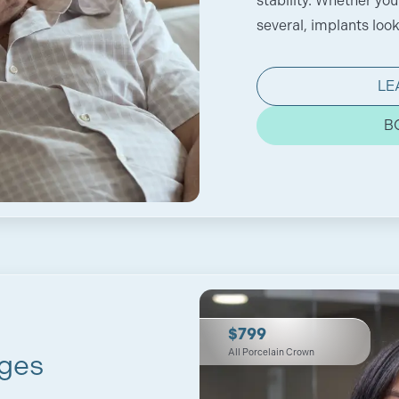
stability. Whether you
several, implants look 
LE
B
$799
All Porcelain Crown
ges