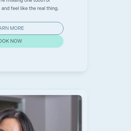
're missing one tooth or
and feel like the real thing.
ARN MORE
OOK NOW