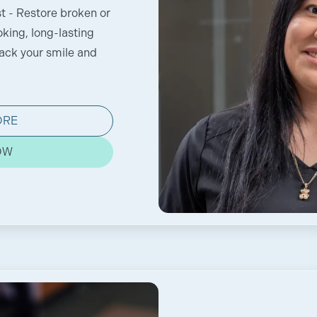
t - Restore broken or
oking, long-lasting
back your smile and
ORE
OW