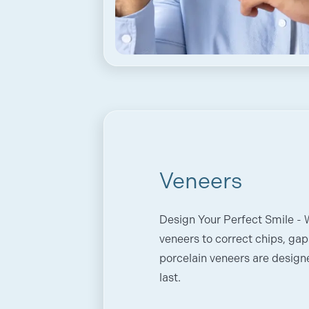
Veneers
Design Your Perfect Smile -
veneers to correct chips, gap
porcelain veneers are designe
last.