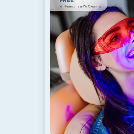
FREE
Whitening Trays W/ Cleaning