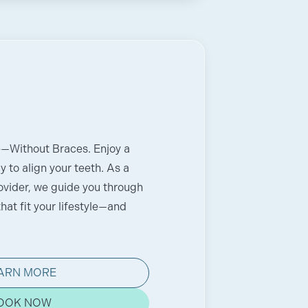
e—Without Braces. Enjoy a
 to align your teeth. As a
rovider, we guide you through
hat fit your lifestyle—and
ARN MORE
OOK NOW