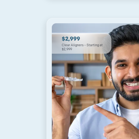
$2,999
Clear Aligners – Starting at
$2,999